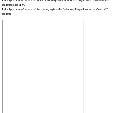
Redbridge Insurance Company, Ltd. es una compañía registrada en Barbados y sus productos no se ofrecen a los
residentes en los EE.UU.
Redbridge Insurance Company, Ltd. is a company registered in Barbados and its products are not offered to US
residents.