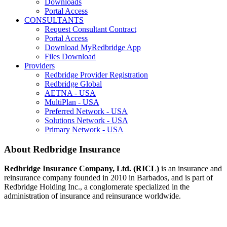
Downloads
Portal Access
CONSULTANTS
Request Consultant Contract
Portal Access
Download MyRedbridge App
Files Download
Providers
Redbridge Provider Registration
Redbridge Global
AETNA - USA
MultiPlan - USA
Preferred Network - USA
Solutions Network - USA
Primary Network - USA
About Redbridge Insurance
Redbridge Insurance Company, Ltd. (RICL)
is an insurance and
reinsurance company founded in 2010 in Barbados, and is part of
Redbridge Holding Inc., a conglomerate specialized in the
administration of insurance and reinsurance worldwide.