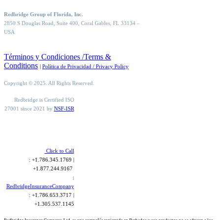
Redbridge Group of Florida, Inc.
2850 S Douglas Road, Suite 400, Coral Gables, FL 33134
–
USA
Términos y Condiciones /Terms &
Conditions
|
Política de Privacidad / Privacy Policy
Copyright © 2025. All Rights Reserved.
Redbridge is Certified ISO
27001 since 2021 by
NSF-ISR
Click to Call
: +1.786.345.1769 |
+1.877.244.9167
:
RedbridgeInsuranceCompany
: +1.786.653.3717 |
+1.305.537.1145