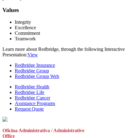
Values
Integrity
Excellence
Commitment
Teamwork
Learn more about Redbridge, through the following Interactive
Presentation:
View
Redbridge Insurance
Redbridge Group
Redbridge Group Web
Redbridge Health
Redbridge Life
Redbridge Cancer
Assistance Programs
Request Quote
Oficina Administrativa / Administrative
Office