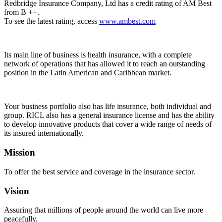
Redbridge Insurance Company, Ltd has a credit rating of AM Best
from B ++.
To see the latest rating, access
www.ambest.com
Its main line of business is health insurance, with a complete
network of operations that has allowed it to reach an outstanding
position in the Latin American and Caribbean market.
Your business portfolio also has life insurance, both individual and
group. RICL also has a general insurance license and has the ability
to develop innovative products that cover a wide range of needs of
its insured internationally.
Mission
To offer the best service and coverage in the insurance sector.
Vision
Assuring that millions of people around the world can live more
peacefully.