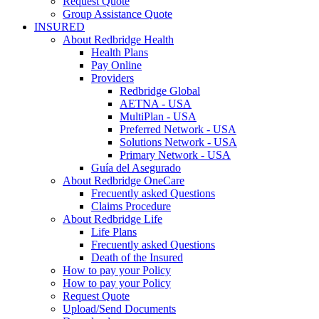
Request Quote
Group Assistance Quote
INSURED
About Redbridge Health
Health Plans
Pay Online
Providers
Redbridge Global
AETNA - USA
MultiPlan - USA
Preferred Network - USA
Solutions Network - USA
Primary Network - USA
Guía del Asegurado
About Redbridge OneCare
Frecuently asked Questions
Claims Procedure
About Redbridge Life
Life Plans
Frecuently asked Questions
Death of the Insured
How to pay your Policy
How to pay your Policy
Request Quote
Upload/Send Documents