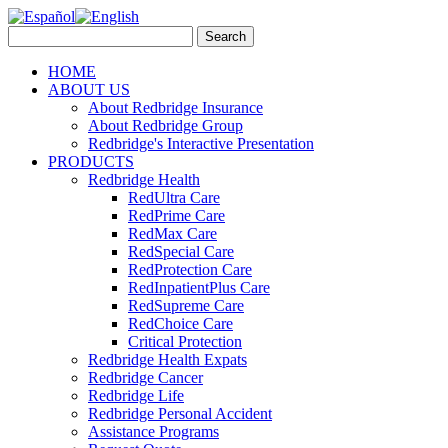
HOME
ABOUT US
About Redbridge Insurance
About Redbridge Group
Redbridge's Interactive Presentation
PRODUCTS
Redbridge Health
RedUltra Care
RedPrime Care
RedMax Care
RedSpecial Care
RedProtection Care
RedInpatientPlus Care
RedSupreme Care
RedChoice Care
Critical Protection
Redbridge Health Expats
Redbridge Cancer
Redbridge Life
Redbridge Personal Accident
Assistance Programs