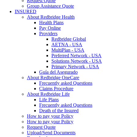
Request Quote
Group Assistance Quote
INSURED
About Redbridge Health
Health Plans
Pay Online
Providers
Redbridge Global
AETNA - USA
MultiPlan - USA
Preferred Network - USA
Solutions Network - USA
Primary Network - USA
Guía del Asegurado
About Redbridge OneCare
Frecuently asked Questions
Claims Procedure
About Redbridge Life
Life Plans
Frecuently asked Questions
Death of the Insured
How to pay your Policy
How to pay your Policy
Request Quote
Upload/Send Documents