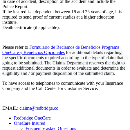
In case of accident, description of the accident and include the
Police Report.
If the insured is a dependent between 18 and 23 years of age, it is
required to send proof of current studies at a higher education
institute.
Death certificate (if applicable).
Please refer to
Formulario de Reclamos de Beneficios Programa
OneCare y Beneficios Opcionales
for additional details regarding 
the specific documents required according to the type of claim that is 
going to be submitted. The Claims Department reserves the right to 
request additional documents in order to evaluate and determine the 
eligibility and / or payment disposition of the submitted claim.
To have access to telephones to communicate with your Insurance
Company and the Call Center for Customer Service.
EMAIL:
claims@redbridge.cc
Redbridge OneCare
OneCare Insured
Frecuently asked Questions