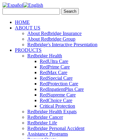
HOME
ABOUT US
About Redbridge Insurance
About Redbridge Group
Redbridge's Interactive Presentation
PRODUCTS
Redbridge Health
RedUltra Care
RedPrime Care
RedMax Care
RedSpecial Care
RedProtection Care
RedInpatientPlus Care
RedSupreme Care
RedChoice Care
Critical Protection
Redbridge Health Expats
Redbridge Cancer
Redbridge Life
Redbridge Personal Accident
Assistance Programs