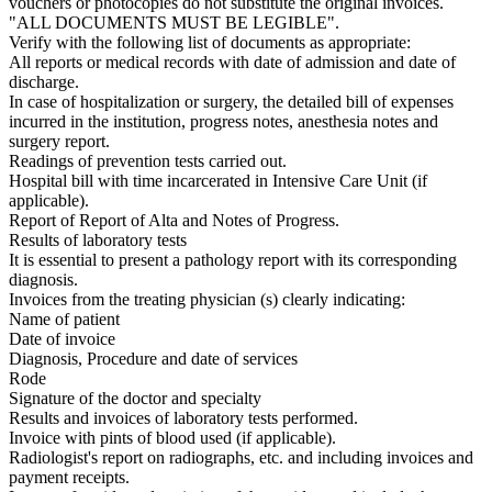
vouchers or photocopies do not substitute the original invoices.
"ALL DOCUMENTS MUST BE LEGIBLE".
Verify with the following list of documents as appropriate:
All reports or medical records with date of admission and date of
discharge.
In case of hospitalization or surgery, the detailed bill of expenses
incurred in the institution, progress notes, anesthesia notes and
surgery report.
Readings of prevention tests carried out.
Hospital bill with time incarcerated in Intensive Care Unit (if
applicable).
Report of Report of Alta and Notes of Progress.
Results of laboratory tests
It is essential to present a pathology report with its corresponding
diagnosis.
Invoices from the treating physician (s) clearly indicating:
Name of patient
Date of invoice
Diagnosis, Procedure and date of services
Rode
Signature of the doctor and specialty
Results and invoices of laboratory tests performed.
Invoice with pints of blood used (if applicable).
Radiologist's report on radiographs, etc. and including invoices and
payment receipts.