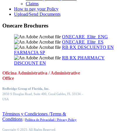
Claims
How to pay your Policy
Upload/Send Documents
Onecare Brochures
ONECARE_Elite_ENG
ONECARE_Elite_ES
RB RX DESCUENTO EN
FARMACIA SP
RB RX PHARMACY
DISCOUNT EN
Oficina Administrativa / Administrative
Office
Redbridge Group of Florida, Inc.
2850 S Douglas Road, Suite 400, Coral Gables, FL 33134
–
USA
Términos y Condiciones /Terms &
Conditions
|
Política de Privacidad / Privacy Policy
Copyright © 2025. All Rights Reserved.