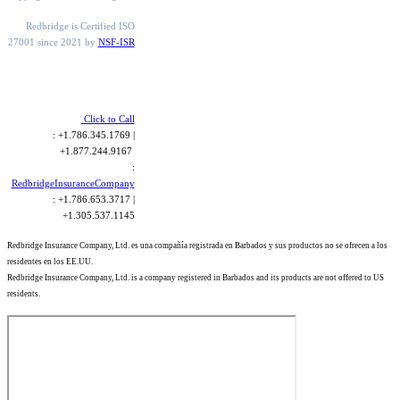
Redbridge is Certified ISO
27001 since 2021 by
NSF-ISR
Click to Call
: +1.786.345.1769 |
+1.877.244.9167
:
RedbridgeInsuranceCompany
: +1.786.653.3717 |
+1.305.537.1145
Redbridge Insurance Company, Ltd. es una compañía registrada en Barbados y sus productos no se ofrecen a los
residentes en los EE.UU.
Redbridge Insurance Company, Ltd. is a company registered in Barbados and its products are not offered to US
residents.