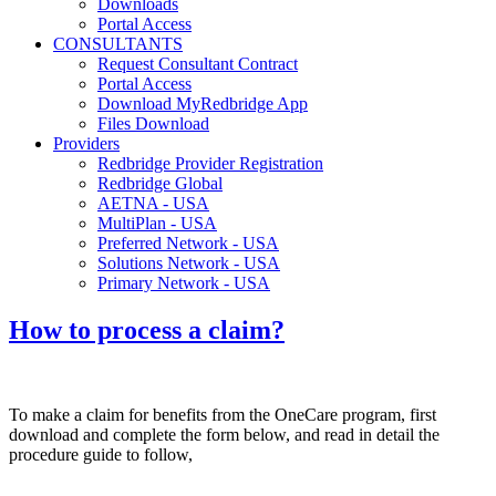
Downloads
Portal Access
CONSULTANTS
Request Consultant Contract
Portal Access
Download MyRedbridge App
Files Download
Providers
Redbridge Provider Registration
Redbridge Global
AETNA - USA
MultiPlan - USA
Preferred Network - USA
Solutions Network - USA
Primary Network - USA
How to process a claim?
To make a claim for benefits from the OneCare program, first
download and complete the form below, and read in detail the
procedure guide to follow,