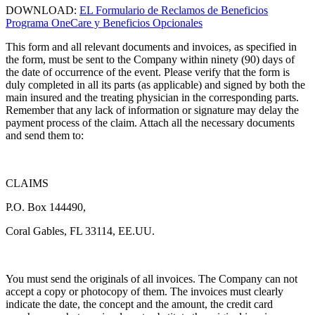
DOWNLOAD:
EL Formulario de Reclamos de Beneficios
Programa OneCare y Beneficios Opcionales
This form and all relevant documents and invoices, as specified in
the form, must be sent to the Company within ninety (90) days of
the date of occurrence of the event. Please verify that the form is
duly completed in all its parts (as applicable) and signed by both the
main insured and the treating physician in the corresponding parts.
Remember that any lack of information or signature may delay the
payment process of the claim. Attach all the necessary documents
and send them to:
CLAIMS
P.O. Box 144490,
Coral Gables, FL 33114, EE.UU.
You must send the originals of all invoices. The Company can not
accept a copy or photocopy of them. The invoices must clearly
indicate the date, the concept and the amount, the credit card